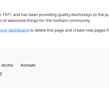
971, and has been providing quality doohickeys to the publ
nds of awesome things for the Gotham community.
your dashboard
to delete this page and create new pages f
Archiv
Kontakt
g