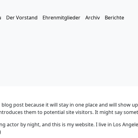
u
Der Vorstand
Ehrenmitglieder
Archiv
Berichte
a blog post because it will stay in one place and will show u
roduces them to potential site visitors. It might say someth
ng actor by night, and this is my website. I live in Los Angel
)