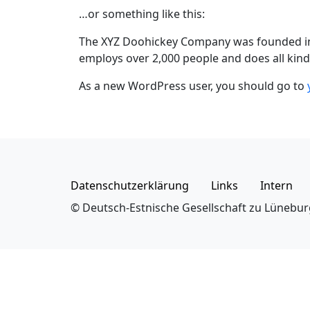
…or something like this:
The XYZ Doohickey Company was founded in 1
employs over 2,000 people and does all ki
As a new WordPress user, you should go to
Datenschutzerklärung
Links
Intern
© Deutsch-Estnische Gesellschaft zu Lünebur