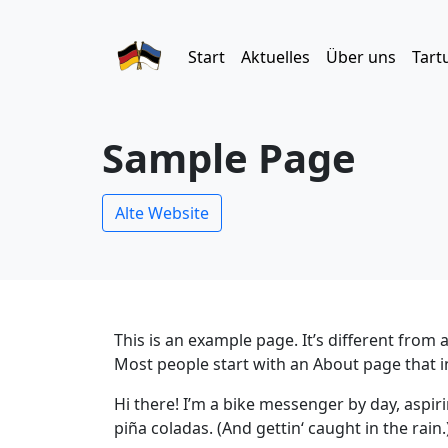
Start
Aktuelles
Über uns
Tart
Sample Page
Alte Website
This is an example page. It’s different from 
Most people start with an About page that int
Hi there! I’m a bike messenger by day, aspiri
piña coladas. (And gettin‘ caught in the rain.