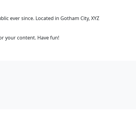
ic ever since. Located in Gotham City, XYZ
or your content. Have fun!