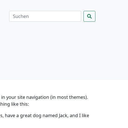
p in your site navigation (in most themes).
ing like this:
es, have a great dog named Jack, and I like